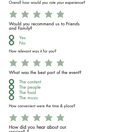
Overall how would you rate your experience?
Would you recommend us to Friends
and Family?
Yes
No
How relevant was it for you?
What was the best part of the event?
The content
The people
The food
The music
How convenient were the time & place?
How did you hear about our
service?