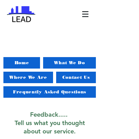
Home
What We Do
Where We Are
Contact Us
Frequently Asked Questions
Feedback.....
Tell us what you thought
about our service.