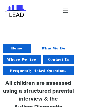
Home
What We Do
Where We Are
Contact Us
Frequently Asked Questions
All children are assessed
using a structured parental
interview
& the
Autism Diagnostic