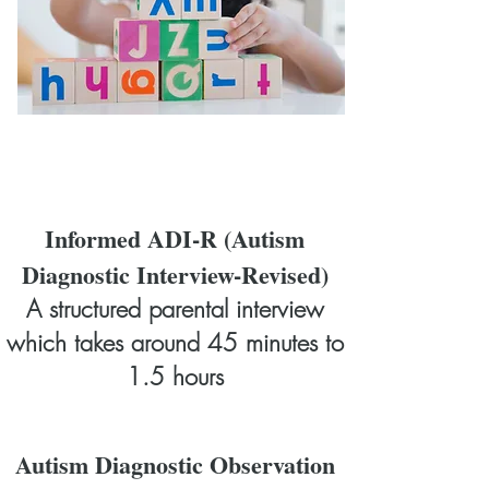
Informed ADI-R (Autism
Diagnostic Interview-Revised)
A structured parental interview
which takes around 45 minutes to
1.5 hours
Autism Diagnostic Observation