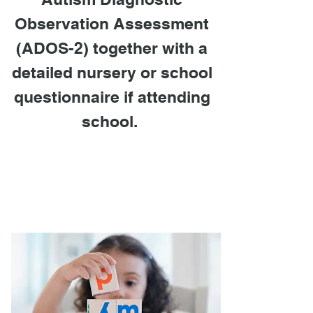
Observation Assessment
(ADOS-2)
together with a
detailed nursery or school
questionnaire if attending
school.