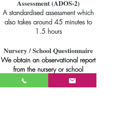
Assessment (ADOS-2)
A standardised assessment which
also takes around 45 minutes to
1.5 hours
Nursery / School Questionnaire
We obtain an observational report
from the nursery or school
SENCO, Keyworker or Class
Teacher in the form of a structured
questionnaire
Raven's Coloured Progressive
Matrices