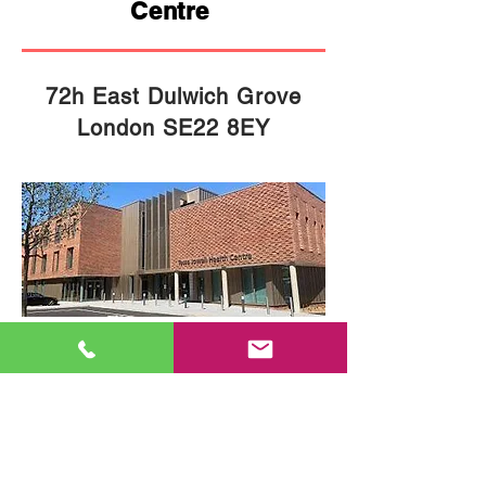
Centre
72h East Dulwich Grove
London SE22 8EY