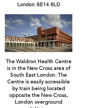
London SE14 6LD
The Waldron Health Centre
is in the New Cross area of
South East London. The
Centre is easily accessible
by train being located
opposite the New Cross,
London overground