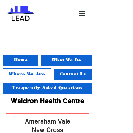
Home
What We Do
Where We Are
Contact Us
Frequently Asked Questions
Waldron Health Centre
Amersham Vale
New Cross