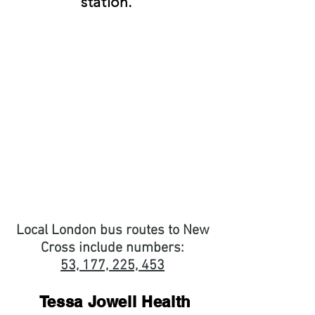
station.
Local London bus routes to New
Cross include numbers:
53, 177, 225, 453
Tessa Jowell Health