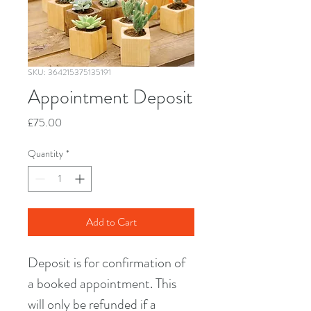
SKU: 364215375135191
Appointment Deposit
Price
£75.00
Quantity
*
Add to Cart
Deposit is for confirmation of 
a booked appointment. This 
will only be refunded if a 