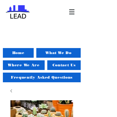
Home
What We Do
Where We Are
Contact Us
Frequently Asked Questions